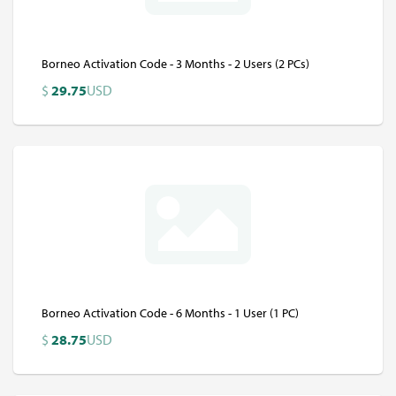
Borneo Activation Code - 3 Months - 2 Users (2 PCs)
$
29.75
USD
Borneo Activation Code - 6 Months - 1 User (1 PC)
$
28.75
USD