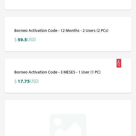
Borneo Activation Code - 12 Months - 2 Users (2 PCs)
$
59.5
USD
HOT
Borneo Activation Code - 3 MESES - 1 User (1 PC)
$
17.75
USD