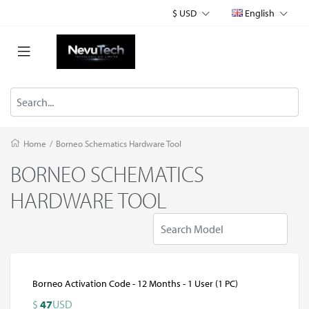
$ USD
English
Home
/
Borneo Schematics Hardware Tool
BORNEO SCHEMATICS
HARDWARE TOOL
Borneo Activation Code - 12 Months - 1 User (1 PC)
$
47
USD