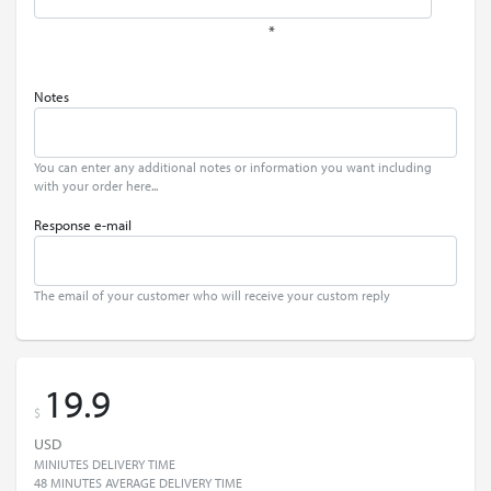
*
Notes
You can enter any additional notes or information you want including
with your order here...
Response e-mail
The email of your customer who will receive your custom reply
19.9
$
USD
MINIUTES DELIVERY TIME
48 MINUTES AVERAGE DELIVERY TIME