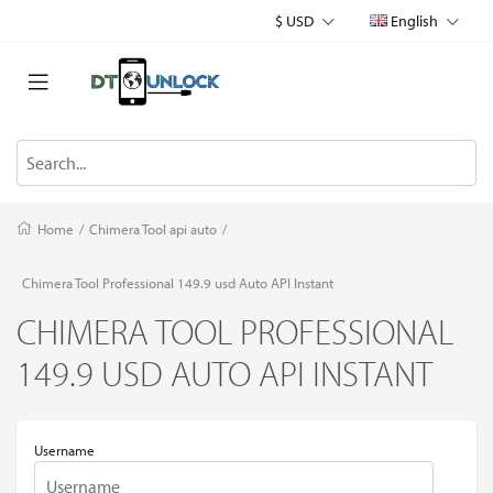
$ USD
English
Home
/
Chimera Tool api auto
/
Chimera Tool Professional 149.9 usd Auto API Instant
CHIMERA TOOL PROFESSIONAL
149.9 USD AUTO API INSTANT
Username