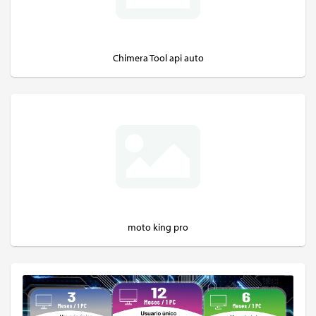
Chimera Tool api auto
moto king pro