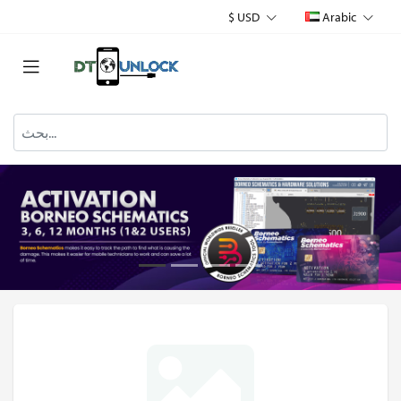
$ USD
Arabic