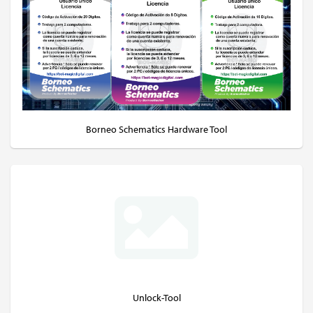
Borneo Schematics Hardware Tool
Unlock-Tool